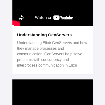
Understanding GenServers
Understanding Elixir GenServers and how
they manage processes and
communication. GenServers help solve
problems with concurrency and
interprocess communication in Elixir