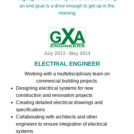
an end goal is a drive enough to get up in the
morning
July 2013 - May 2014
ELECTRIAL ENGINEER
Working with a multidisciplinary team on
commercial building projects.
Designing electrical systems for new
construction and renovation projects
Creating detailed electrical drawings and
specifications
Collaborating with architects and other
engineers to ensure integration of electrical
systems