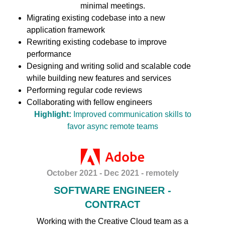
minimal meetings.
Migrating existing codebase into a new
application framework
Rewriting existing codebase to improve
performance
Designing and writing solid and scalable code
while building new features and services
Performing regular code reviews
Collaborating with fellow engineers
Highlight:
Improved communication skills to
favor async remote teams
October 2021 - Dec 2021 - remotely
SOFTWARE ENGINEER -
CONTRACT
Working with the Creative Cloud team as a