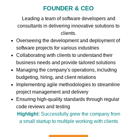
FOUNDER & CEO
Leading a team of software developers and
consultants in delivering innovative solutions to
clients.
Overseeing the development and deployment of
software projects for various industries
Collaborating with clients to understand their
business needs and provide tailored solutions
Managing the company's operations, including
budgeting, hiring, and client relations
Implementing agile methodologies to streamline
project management and delivery
Ensuring high-quality standards through regular
code reviews and testing
Highlight:
Successfully grew the company from
a small startup to multiple working with clients