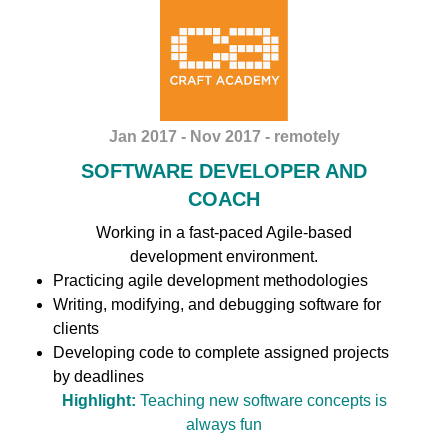
Jan 2017 - Nov 2017 - remotely
SOFTWARE DEVELOPER AND
COACH
Working in a fast-paced Agile-based
development environment.
Practicing agile development methodologies
Writing, modifying, and debugging software for
clients
Developing code to complete assigned projects
by deadlines
Highlight:
Teaching new software concepts is
always fun