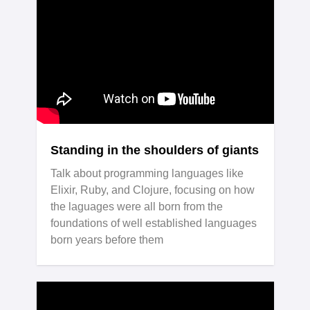
Standing in the shoulders of giants
Talk about programming languages like
Elixir, Ruby, and Clojure, focusing on how
the laguages were all born from the
foundations of well established languages
born years before them