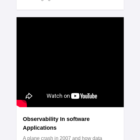
Observability In software
Applications
A plane crash in 2007 and how data