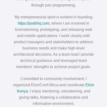
through pair programming.
My entrepreneurial spirit is evident in founding
https://podiihq.com
, where I am involved in
brainstorming, prototyping, and releasing web
and mobile applications. I work closely with
product managers and stakeholders to address
business needs and make high-level
architectural decisions. As a team lead I provide
technical guidance and leveraged team
members' strengths to achieve project goals.
Committed to community involvement, I
organized ElixirConf Africa and coordinate
Elixir
Kenya.
I enjoy mentoring, volunteering, and
giving talks, fostering a collaborative and
informative environment.