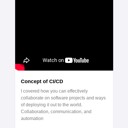
Concept of CI/CD
I covered how you can effectively
collaborate on software projects and ways
of deploying it out to the world.
Collaboration, communication, and
automation