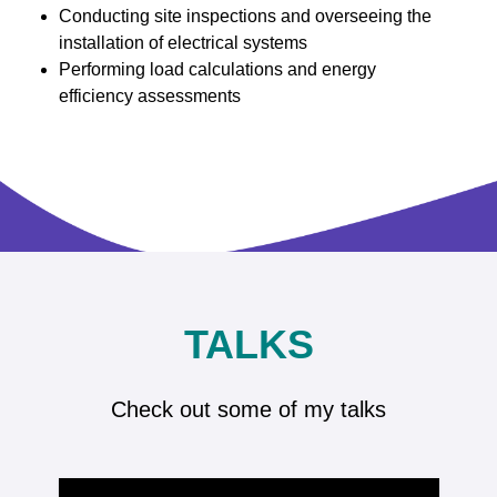
Conducting site inspections and overseeing the
installation of electrical systems
Performing load calculations and energy
efficiency assessments
TALKS
Check out some of my talks