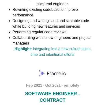
back-end engineer.
Rewriting existing codebase to improve
performance
Designing and writing solid and scalable code
while building new features and services
Performing regular code reviews
Collaborating with fellow engineers and project
managers
Highlight:
Integrating into a new culture takes
time and intentional efforts
Feb 2021 - Oct 2021 - remotely
SOFTWARE ENGINEER -
CONTRACT