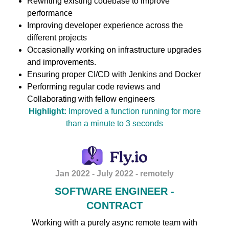
Rewriting existing codebase to improve
performance
Improving developer experience across the
different projects
Occasionally working on infrastructure upgrades
and improvements.
Ensuring proper CI/CD with Jenkins and Docker
Performing regular code reviews and
Collaborating with fellow engineers
Highlight:
Improved a function running for more
than a minute to 3 seconds
Jan 2022 - July 2022 - remotely
SOFTWARE ENGINEER -
CONTRACT
Working with a purely async remote team with