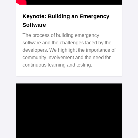
Keynote: Building an Emergency
Software
The process of building emergency
software and the challenges faced by the
developers. We highlight the importance of
community involvement and the need for
continuous learning and testing.