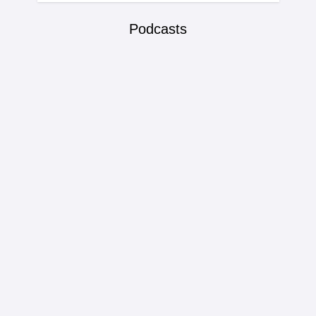
Podcasts