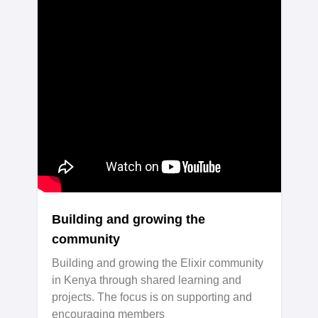
Building and growing the
community
Building and growing the Elixir community
in Kenya through shared learning and
projects. The focus is on supporting and
encouraging members