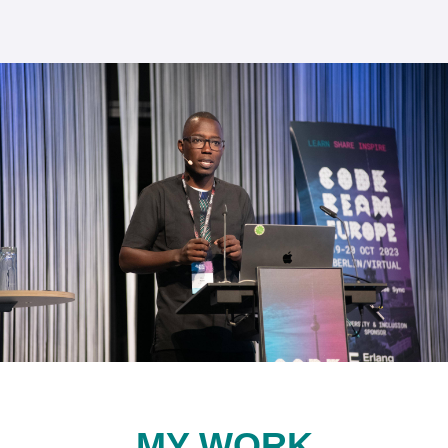
MY WORK