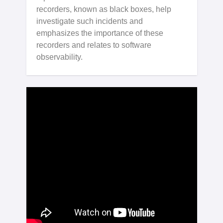
recorders, known as black boxes, help
investigate such incidents and
emphasizes the importance of these
recorders and relates to software
observability.