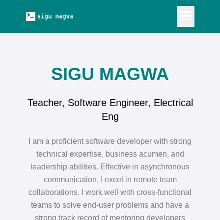
OUT
SIGU MAGWA
RK
Teacher, Software Engineer, Electrical
LKS
Eng
OG
I am a proficient software developer with strong
technical expertise, business acumen, and
leadership abilities. Effective in asynchronous
communication, I excel in remote team
collaborations. I work well with cross-functional
teams to solve end-user problems and have a
strong track record of mentoring developers