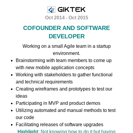
Oct 2014 - Oct 2015
COFOUNDER AND SOFTWARE
DEVELOPER
Working on a small Agile team in a startup
environment.
Brainstorming with team members to come up
with new mobile application concepts
Working with stakeholders to gather functional
and technical requirements
Creating wireframes and prototypes to test our
ideas
Participating in MVP and product demos
Utilizing automated and manual methods to test
our code
Facilitating releases of software upgrades
Highlight:
Not knowing how to do it but having