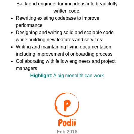
Back-end engineer turning ideas into beautifully
written code.
Rewriting existing codebase to improve
performance
Designing and writing solid and scalable code
while building new features and services
Writing and maintaining living documentation
including improvement of onboarding process
Collaborating with fellow engineers and project
managers
Highlight:
A big monolith can work
Feb 2018