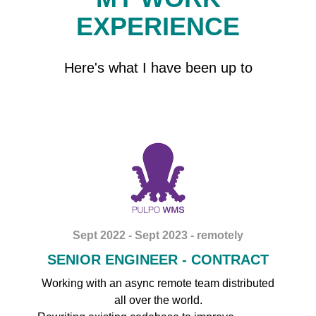
EXPERIENCE
Here's what I have been up to
Sept 2022 - Sept 2023 - remotely
SENIOR ENGINEER - CONTRACT
Working with an async remote team distributed
all over the world.